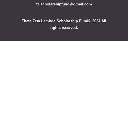
tzlscholarshipfund@gmail.com
Theta Zeta Lambda Scholarship Fund© 2024 All
rights reserved.