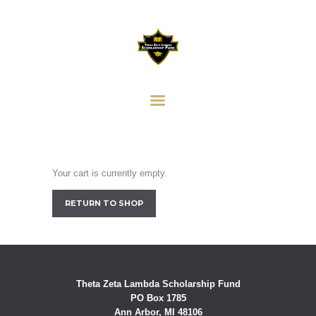
HOME
ABOUT
THETA ZETA LAMBDA
HISTORY
SCHOLARSHIP FUND
SCHOLARSHIP AWARD
Providing Scholarship Support to Our Community
DONORS
DONATIONS
CONTACT US
Your cart is currently empty.
ANN ARBOR ALPHAS
RETURN TO SHOP
Theta Zeta Lambda Scholarship Fund
PO Box 1785
Ann Arbor, MI 48106