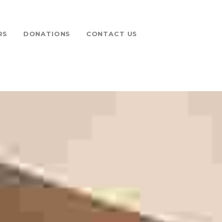
RS
DONATIONS
CONTACT US
 FUND