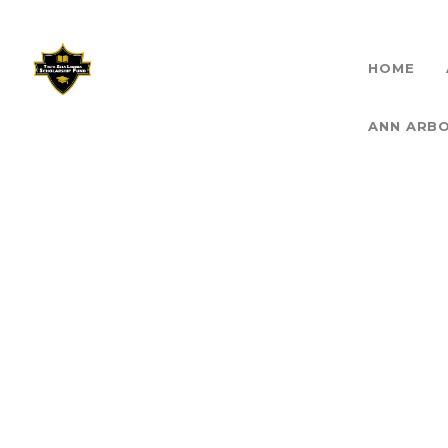
HOME
THET
ANN ARB