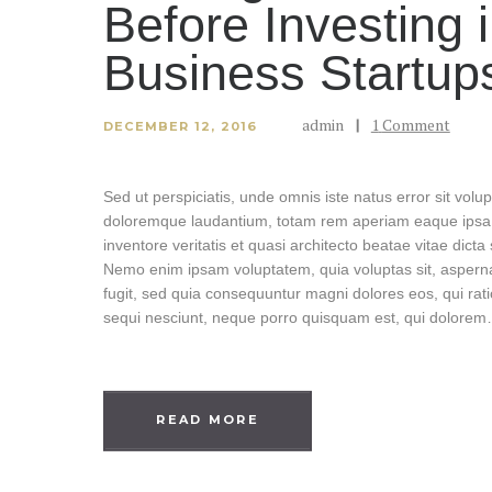
Before Investing 
Business Startup
admin
1
Comment
DECEMBER 12, 2016
Sed ut perspiciatis, unde omnis iste natus error sit vol
doloremque laudantium, totam rem aperiam eaque ipsa, 
inventore veritatis et quasi architecto beatae vitae dicta
Nemo enim ipsam voluptatem, quia voluptas sit, asperna
fugit, sed quia consequuntur magni dolores eos, qui rat
sequi nesciunt, neque porro quisquam est, qui dolore
READ MORE