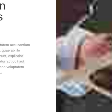
in
s
uptatem accusantium
quae ab illo
 sunt, explicabo.
tur aut odit aut
ione voluptatem
m…