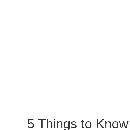
5 Things to Know