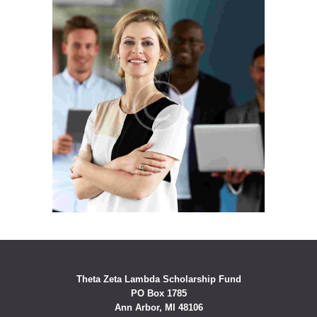
Theta Zeta Lambda Scholarship Fund
PO Box 1785
Ann Arbor, MI 48106