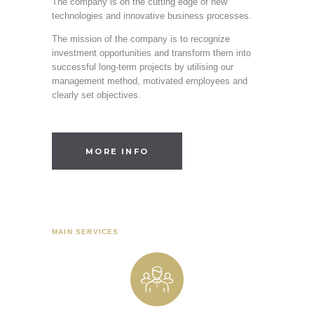
The company is on the cutting edge of new
technologies and innovative business processes.
The mission of the company is to recognize
investment opportunities and transform them into
successful long-term projects by utilising our
management method, motivated employees and
clearly set objectives.
MORE INFO
MAIN SERVICES