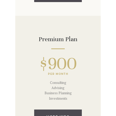
Premium Plan
$900
PER MONTH
Consulting
Advising
Business Planning
Investments