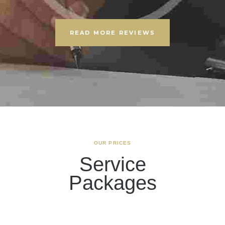
READ MORE REVIEWS
OUR PRICES
Service
Packages