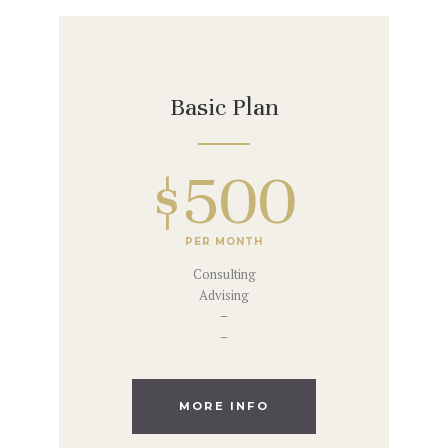
Basic Plan
$500
PER MONTH
Consulting
Advising
–
–
MORE INFO