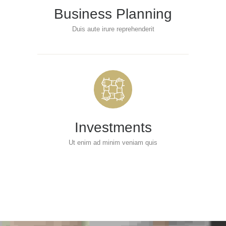
Business Planning
Duis aute irure reprehenderit
Investments
Ut enim ad minim veniam quis