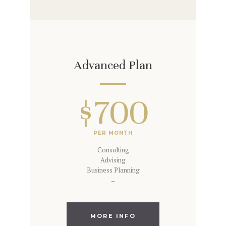
Advanced Plan
$700
PER MONTH
Consulting
Advising
Business Planning
–
MORE INFO