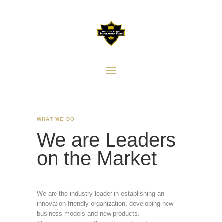
HOME
ABOUT
THETA ZETA LAMBDA
HISTORY
SCHOLARSHIP FUND
SCHOLARSHIP AWARD
Providing Scholarship Support to Our Community
DONORS
DONATIONS
CONTACT US
WHAT WE DO
ANN ARBOR ALPHAS
We are Leaders
on the Market
We are the industry leader in establishing an
innovation-friendly organization, developing new
business models and new products.