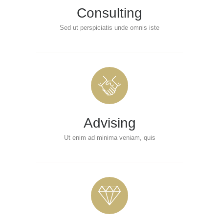
Consulting
Sed ut perspiciatis unde omnis iste
Advising
Ut enim ad minima veniam, quis