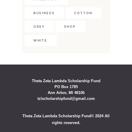
BUSINESS
COTTON
GREY
SHOP
WHITE
Theta Zeta Lambda Scholarship Fund
PO Box 1785
Ann Arbor, MI 48106
tzlscholarshipfund@gmail.com
Theta Zeta Lambda Scholarship Fund© 2024 All
rights reserved.