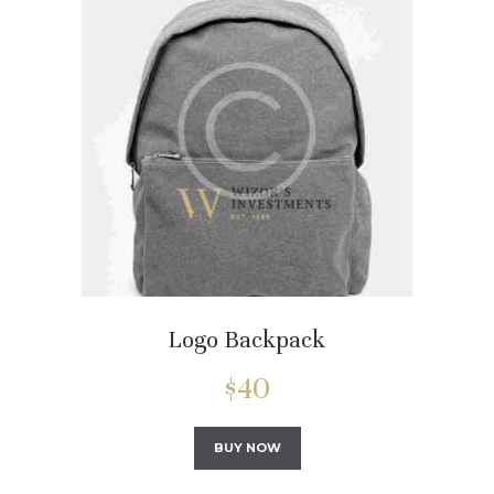
Logo Backpack
$
40
BUY NOW