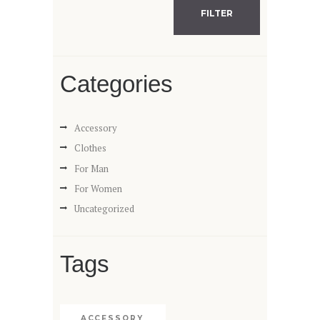
FILTER
Categories
Accessory
Clothes
For Man
For Women
Uncategorized
Tags
ACCESSORY