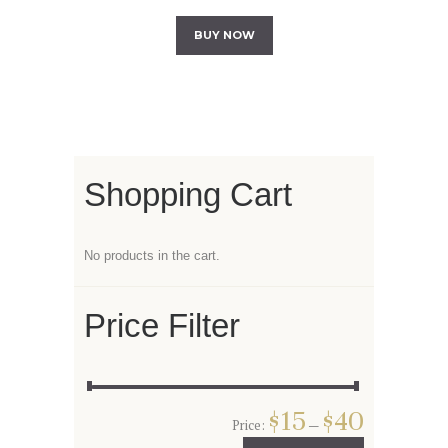
BUY NOW
Shopping Cart
No products in the cart.
Price Filter
$15
$40
Price:
—