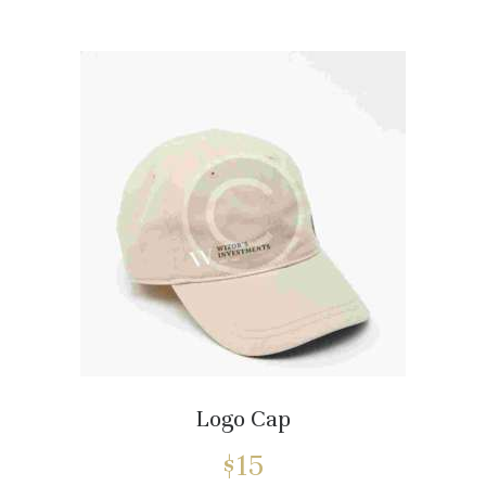
Logo Cap
$
15