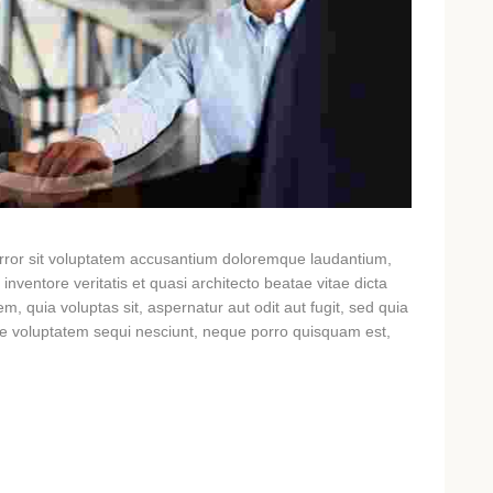
 error sit voluptatem accusantium doloremque laudantium,
nventore veritatis et quasi architecto beatae vitae dicta
, quia voluptas sit, aspernatur aut odit aut fugit, sed quia
ne voluptatem sequi nesciunt, neque porro quisquam est,