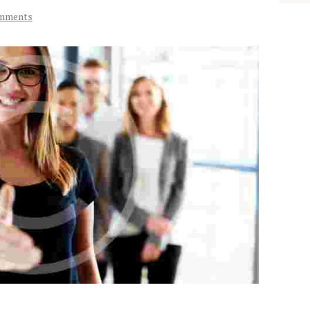
mments