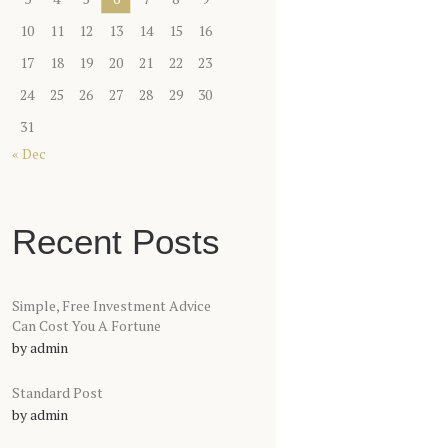
10
11
12
13
14
15
16
17
18
19
20
21
22
23
24
25
26
27
28
29
30
31
« Dec
Recent Posts
Simple, Free Investment Advice
Can Cost You A Fortune
by
admin
Standard Post
by
admin