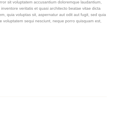
 error sit voluptatem accusantium doloremque laudantium,
nventore veritatis et quasi architecto beatae vitae dicta
, quia voluptas sit, aspernatur aut odit aut fugit, sed quia
ne voluptatem sequi nesciunt, neque porro quisquam est,