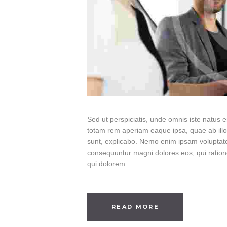
Sed ut perspiciatis, unde omnis iste natus
totam rem aperiam eaque ipsa, quae ab illo i
sunt, explicabo. Nemo enim ipsam voluptatem
consequuntur magni dolores eos, qui ratio
qui dolorem…
READ MORE