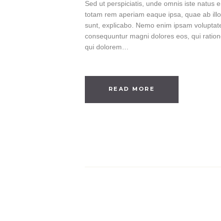
Sed ut perspiciatis, unde omnis iste natus
totam rem aperiam eaque ipsa, quae ab illo i
sunt, explicabo. Nemo enim ipsam voluptatem
consequuntur magni dolores eos, qui ratio
qui dolorem…
READ MORE