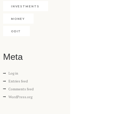
INVESTMENTS
MONEY
ODIT
Meta
Log in
Entries feed
Comments feed
WordPress.org