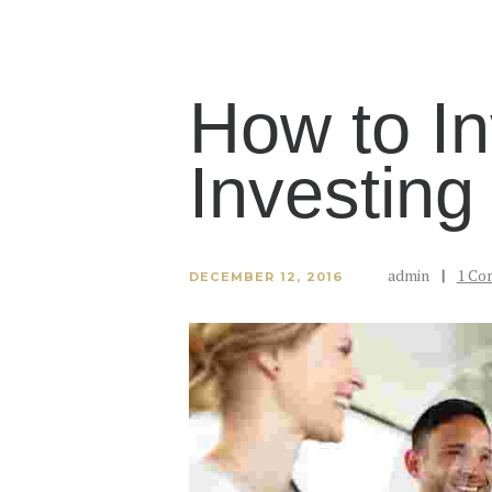
How to In
Investing
admin
1
Co
DECEMBER 12, 2016