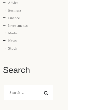
Advice
Business
Finance
Investments
Media
News
Stock
Search
Search
for: