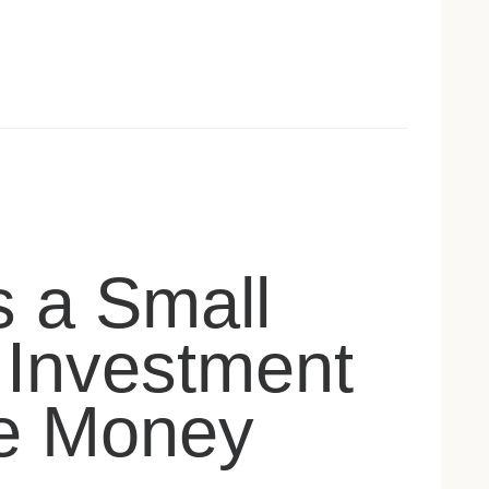
 a Small
 Investment
e Money