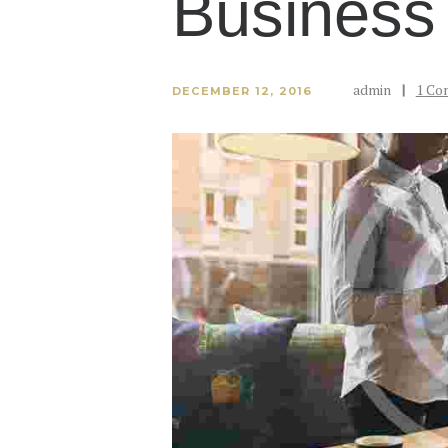
Business
admin
1
Co
DECEMBER 12, 2016