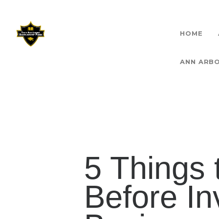
HOME
THET
ANN ARB
5 Things
Before In