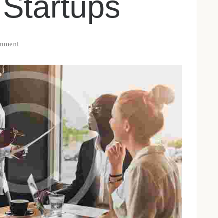
 Startups
mment