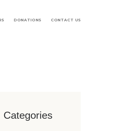
RS
DONATIONS
CONTACT US
 FUND
Categories