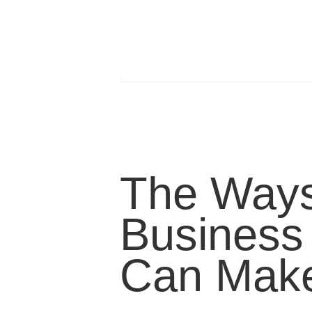
The Ways
Business
Can Mak