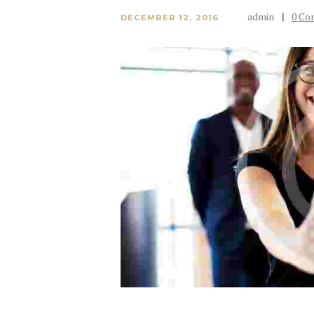
admin
0
Co
DECEMBER 12, 2016