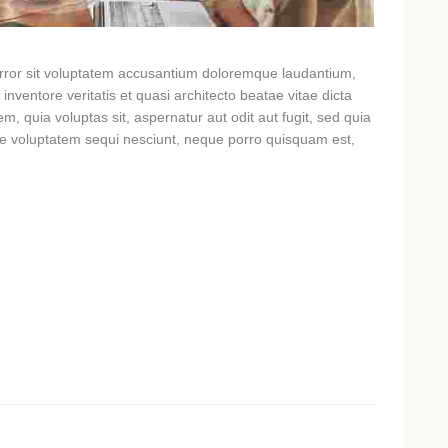
 error sit voluptatem accusantium doloremque laudantium,
nventore veritatis et quasi architecto beatae vitae dicta
, quia voluptas sit, aspernatur aut odit aut fugit, sed quia
ne voluptatem sequi nesciunt, neque porro quisquam est,