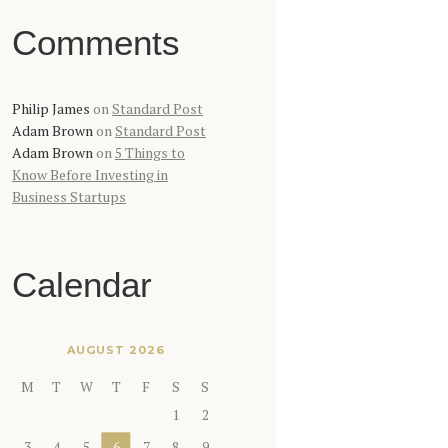
Comments
Philip James
on
Standard Post
Adam Brown
on
Standard Post
Adam Brown
on
5 Things to
Know Before Investing in
Business Startups
Calendar
AUGUST 2026
M
T
W
T
F
S
S
1
2
3
4
5
6
7
8
9