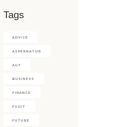
Tags
ADVICE
ASPERNATUR
AUT
BUSINESS
FINANCE
FUGIT
FUTURE