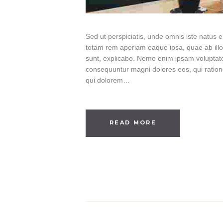
Sed ut perspiciatis, unde omnis iste natus
totam rem aperiam eaque ipsa, quae ab illo i
sunt, explicabo. Nemo enim ipsam voluptatem
consequuntur magni dolores eos, qui ratio
qui dolorem…
READ MORE