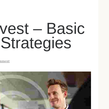
vest – Basic
 Strategies
mment