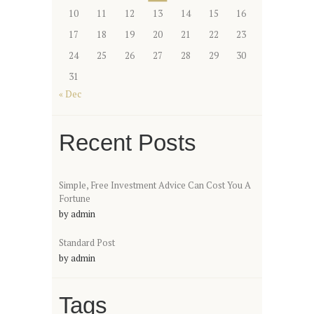
10
11
12
13
14
15
16
17
18
19
20
21
22
23
24
25
26
27
28
29
30
31
« Dec
Recent Posts
Simple, Free Investment Advice Can Cost You A
Fortune
by
admin
Standard Post
by
admin
Tags