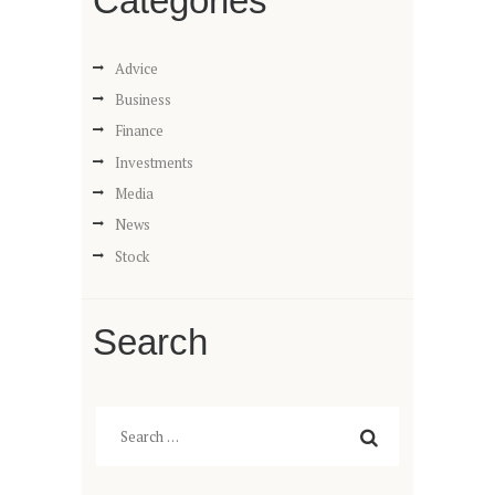
Categories
Advice
Business
Finance
Investments
Media
News
Stock
Search
Search
for: