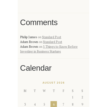
Comments
Philip James
on
Standard Post
Adam Brown
on
Standard Post
Adam Brown
on
5 Things to Know Before
Investing in Business Startups
Calendar
AUGUST 2026
M
T
W
T
F
S
S
1
2
3
4
5
6
7
8
9