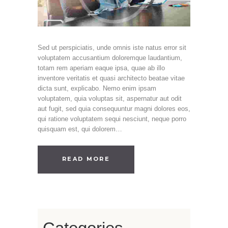
Sed ut perspiciatis, unde omnis iste natus error sit
voluptatem accusantium doloremque laudantium,
totam rem aperiam eaque ipsa, quae ab illo
inventore veritatis et quasi architecto beatae vitae
dicta sunt, explicabo. Nemo enim ipsam
voluptatem, quia voluptas sit, aspernatur aut odit
aut fugit, sed quia consequuntur magni dolores eos,
qui ratione voluptatem sequi nesciunt, neque porro
quisquam est, qui dolorem…
READ MORE