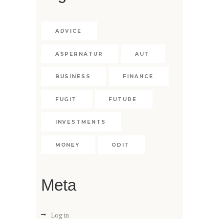
ADVICE
ASPERNATUR
AUT
BUSINESS
FINANCE
FUGIT
FUTURE
INVESTMENTS
MONEY
ODIT
Meta
Log in