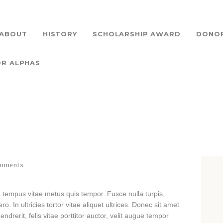
HOME
ABOUT
ABOUT
HISTORY
SCHOLARSHIP AWARD
DONO
A ZETA LAMBDA SCHOLARSHIP
Providing Scholarship Support to Our Community
HISTORY
OR ALPHAS
SCHOLARSHIP AWARD
DONORS
DONATIONS
CONTACT US
mments
ANN ARBOR ALPHAS
t tempus vitae metus quis tempor. Fusce nulla turpis,
o. In ultricies tortor vitae aliquet ultrices. Donec sit amet
drerit, felis vitae porttitor auctor, velit augue tempor