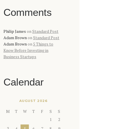
Comments
Philip James
on
Standard Post
Adam Brown
on
Standard Post
Adam Brown
on
5 Things to
Know Before Investing in
Business Startups
Calendar
AUGUST 2026
M
T
W
T
F
S
S
1
2
3
4
5
6
7
8
9