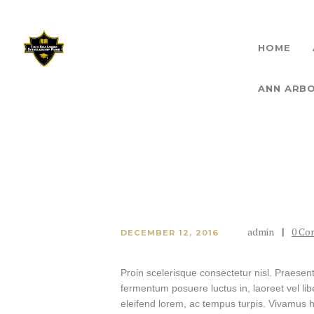
HOME
THET
ANN ARB
admin
0
Co
DECEMBER 12, 2016
Proin scelerisque consectetur nisl. Praesen
fermentum posuere luctus in, laoreet vel liber
eleifend lorem, ac tempus turpis. Vivamus hen