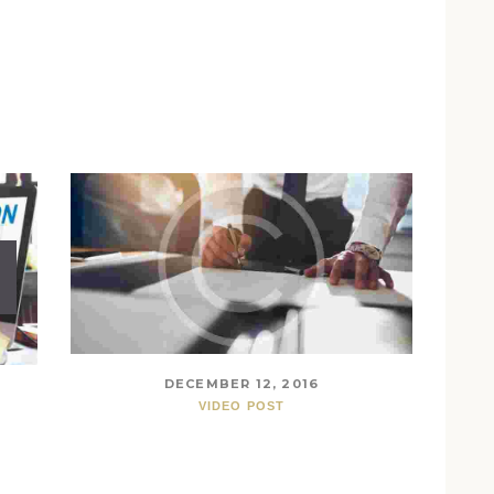
DECEMBER 12, 2016
VIDEO POST