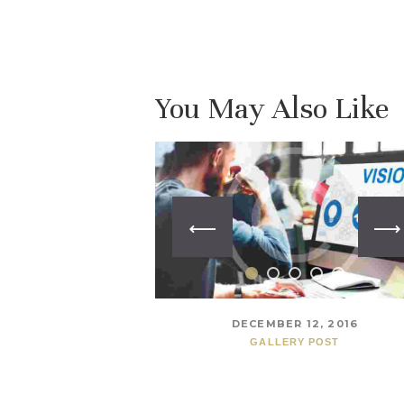
You May Also Like
DECEMBER 12, 2016
GALLERY POST