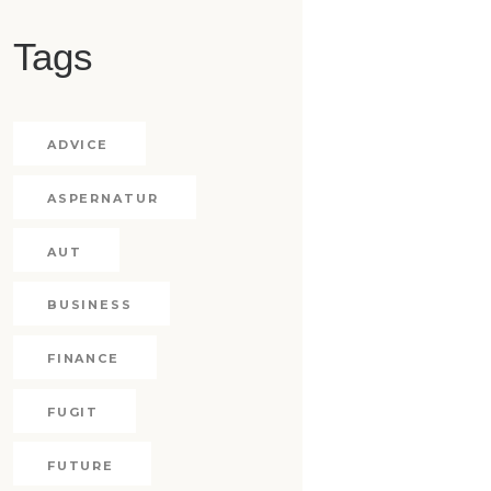
Tags
ADVICE
ASPERNATUR
AUT
BUSINESS
FINANCE
FUGIT
FUTURE