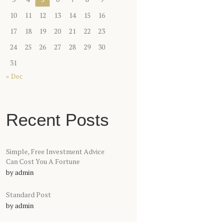
10
11
12
13
14
15
16
17
18
19
20
21
22
23
24
25
26
27
28
29
30
31
« Dec
Recent Posts
Simple, Free Investment Advice
Can Cost You A Fortune
by
admin
Standard Post
by
admin