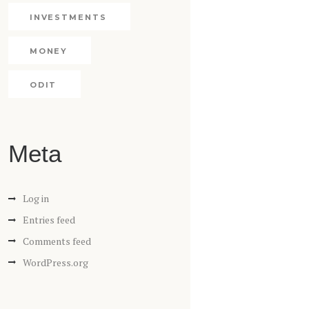
INVESTMENTS
MONEY
ODIT
Meta
Log in
Entries feed
Comments feed
WordPress.org