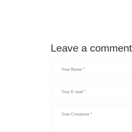
Leave a comment