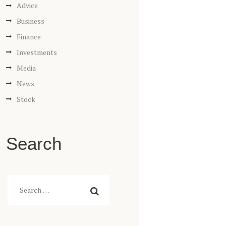
Advice
Business
Finance
Investments
Media
News
Stock
Search
Search
for: