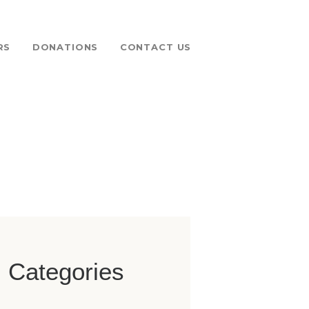
RS
DONATIONS
CONTACT US
 FUND
Categories