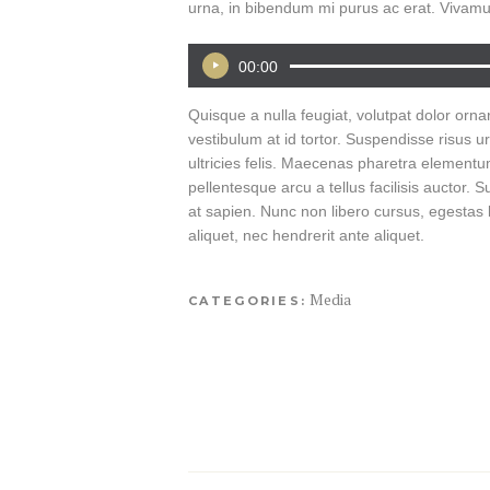
urna, in bibendum mi purus ac erat. Vivamu
00:00
Audio
Player
Quisque a nulla feugiat, volutpat dolor ornare
vestibulum at id tortor. Suspendisse risus u
ultricies felis. Maecenas pharetra elementum
pellentesque arcu a tellus facilisis auctor
at sapien. Nunc non libero cursus, egestas la
aliquet, nec hendrerit ante aliquet.
Media
CATEGORIES: