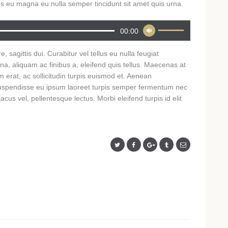
s eu magna eu nulla semper tincidunt sit amet quis urna.
Use
00:00
Up/Down
Arrow
, sagittis dui. Curabitur vel tellus eu nulla feugiat
keys
rna, aliquam ac finibus a, eleifend quis tellus. Maecenas at
to
 erat, ac sollicitudin turpis euismod et. Aenean
increase
. Suspendisse eu ipsum laoreet turpis semper fermentum nec
or
cus vel, pellentesque lectus. Morbi eleifend turpis id elit
decrease
volume.