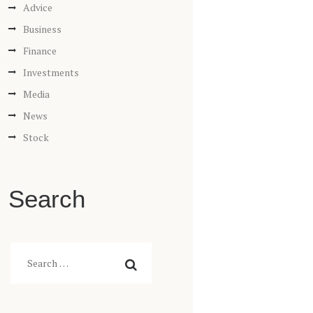
Advice
Business
Finance
Investments
Media
News
Stock
Search
Search
for: