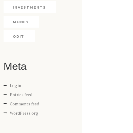
INVESTMENTS
MONEY
ODIT
Meta
Log in
Entries feed
Comments feed
WordPress.org