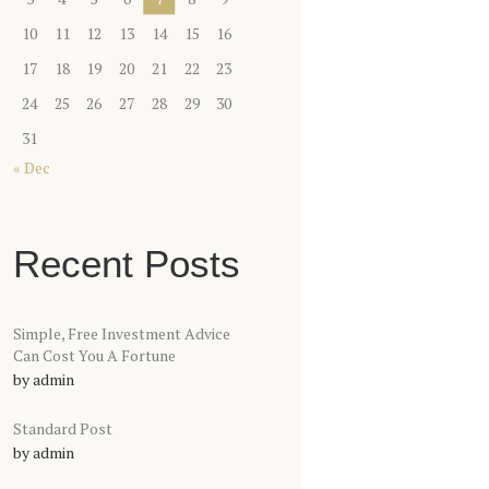
10
11
12
13
14
15
16
17
18
19
20
21
22
23
24
25
26
27
28
29
30
31
« Dec
Recent Posts
Simple, Free Investment Advice
Can Cost You A Fortune
by
admin
Standard Post
by
admin