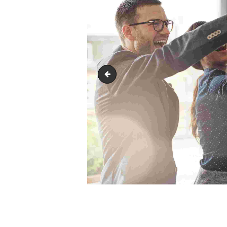
image-6