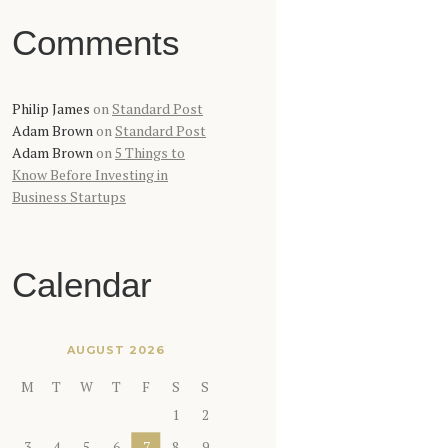
Comments
Philip James
on
Standard Post
Adam Brown
on
Standard Post
Adam Brown
on
5 Things to
Know Before Investing in
Business Startups
Calendar
AUGUST 2026
M
T
W
T
F
S
S
1
2
3
4
5
6
7
8
9