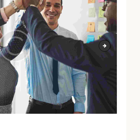
image-9