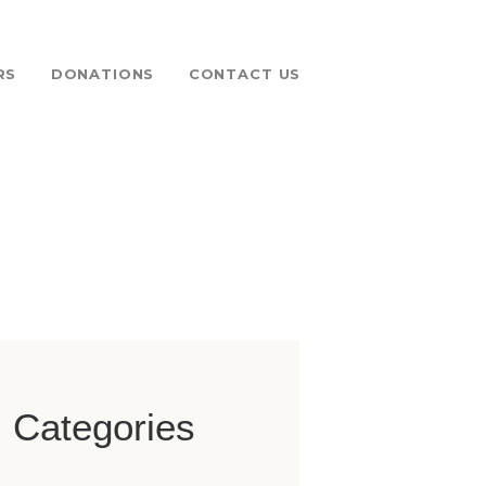
RS
DONATIONS
CONTACT US
 FUND
Categories