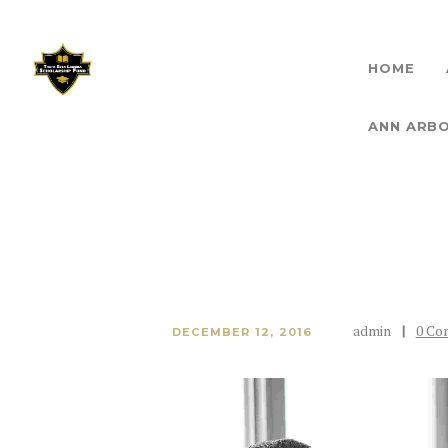
HOME
THET
ANN ARB
admin
0
Co
DECEMBER 12, 2016