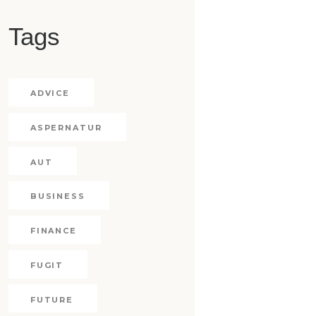
Tags
ADVICE
ASPERNATUR
AUT
BUSINESS
FINANCE
FUGIT
FUTURE